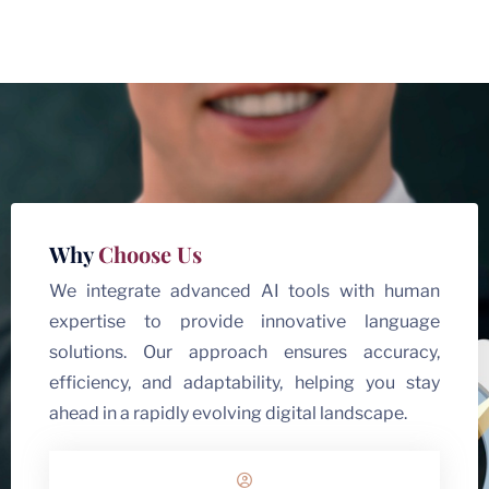
Why
Choose Us
We integrate advanced AI tools with human
expertise to provide innovative language
solutions. Our approach ensures accuracy,
efficiency, and adaptability, helping you stay
ahead in a rapidly evolving digital landscape.