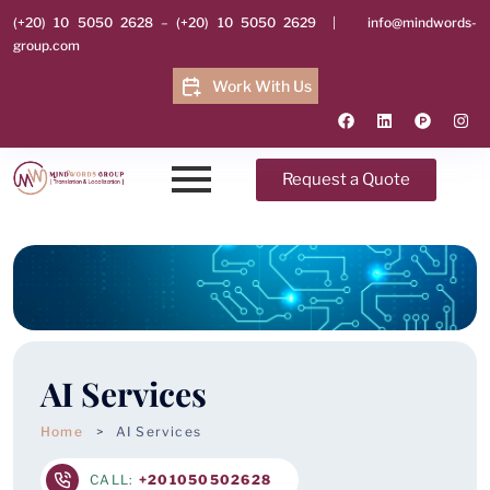
(+20) 10 5050 2628
–
(+20) 10 5050 2629
|
info@mindwords-
group.com
Work With Us
Request a Quote
AI Services
Home
AI Services
CALL:
+201050502628