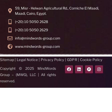
59, Misr - Helwan Agricultural Rd., Corniche El Maadi,
Maadi, Cairo, Egypt.
(+20) 10 5050 2628
(+20) 10 5050 2629
info@mindwords-group.com
www.mindwords-group.com
Sitemap
|
Legal Notice
|
Privacy Policy
|
GDPR
|
Cookie Policy
Copyright © 2025 MindWords
Group – (MWG), LLC | All rights
reserved.