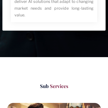
deliver AI solutions that adapt to changing
market needs and provide long-lasting
value.
Sub
Services