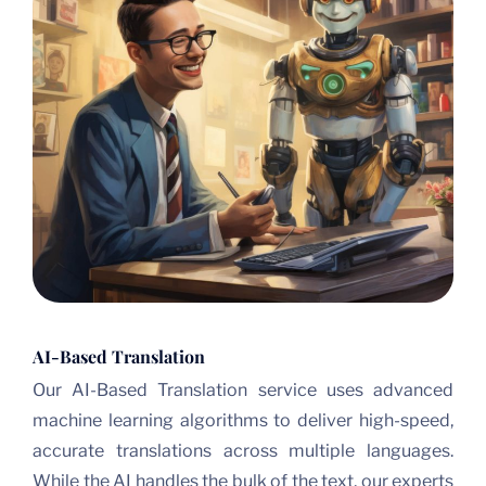
AI-Based Translation
Our AI-Based Translation service uses advanced
machine learning algorithms to deliver high-speed,
accurate translations across multiple languages.
While the AI handles the bulk of the text, our experts