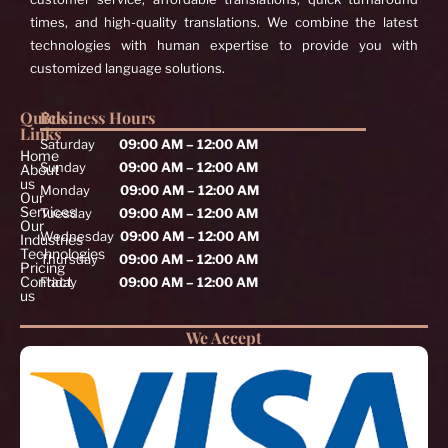
times, and high-quality translations. We combine the latest
technologies with human expertise to provide you with
customized language solutions.
Quick
Business Hours
Links
Saturday
09:00 AM – 12:00 AM
Home
Sunday
09:00 AM – 12:00 AM
About
us
Monday
09:00 AM – 12:00 AM
Our
Services
Tuesday
09:00 AM – 12:00 AM
Our
Wednesday
09:00 AM – 12:00 AM
Industries
Technologies
Thursday
09:00 AM – 12:00 AM
Pricing
Contact
Friday
09:00 AM – 12:00 AM
us
We Accept