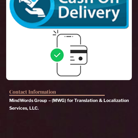
Contact Information
MindWords Group – (MWG) for Translation & Localization
Services, LLC.