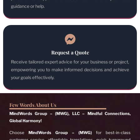
guidance or help.
Request a Quote
Receive tailored expert advice for your business or project,
empowering you to make informed decisions and achieve
your goals effectively.
Few Words About Us
MindWords Group – (MWG), LLC – Mindful Connections,
Global Harmony!
Choose
MindWords Group – (MWG)
for best-in-class
customer service, affordable translations, quick turnaround