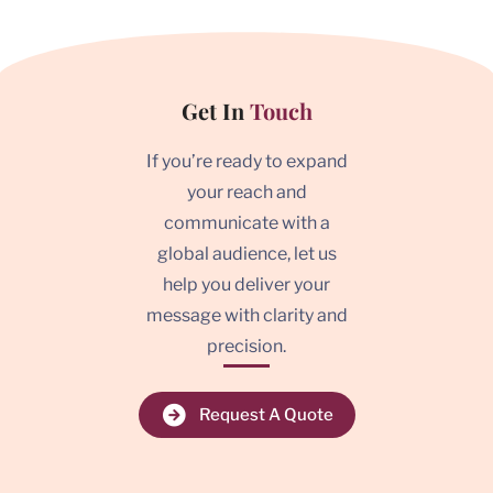
Get In
Touch
If you’re ready to expand
your reach and
communicate with a
global audience, let us
help you deliver your
message with clarity and
precision.
Request A Quote