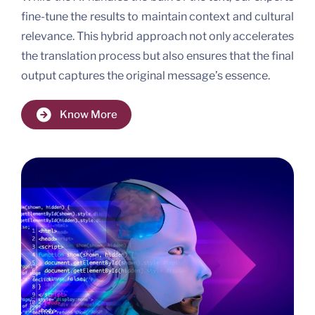
fine-tune the results to maintain context and cultural
relevance. This hybrid approach not only accelerates
the translation process but also ensures that the final
output captures the original message’s essence.
Know More