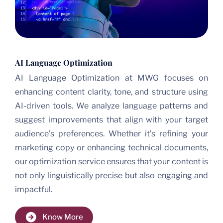
AI Language Optimization
AI Language Optimization at MWG focuses on
enhancing content clarity, tone, and structure using
AI-driven tools. We analyze language patterns and
suggest improvements that align with your target
audience’s preferences. Whether it’s refining your
marketing copy or enhancing technical documents,
our optimization service ensures that your content is
not only linguistically precise but also engaging and
impactful.
Know More