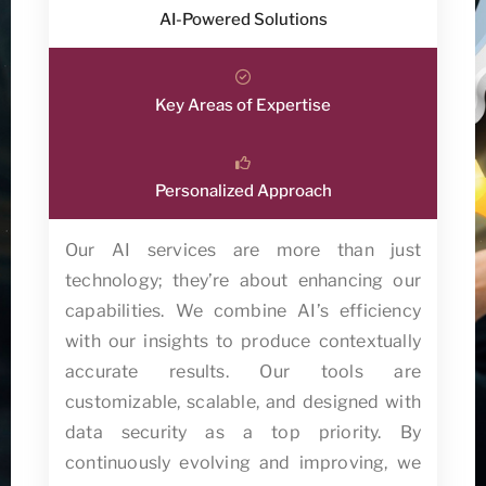
AI-Powered Solutions
Key Areas of Expertise
Personalized Approach
Our AI services are more than just
technology; they’re about enhancing our
capabilities. We combine AI’s efficiency
with our insights to produce contextually
accurate results. Our tools are
customizable, scalable, and designed with
data security as a top priority. By
continuously evolving and improving, we