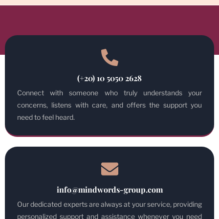
(+20) 10 5050 2628
Connect with someone who truly understands your
concerns, listens with care, and offers the support you
need to feel heard.
info@mindwords-group.com
Our dedicated experts are always at your service, providing
personalized support and assistance whenever you need