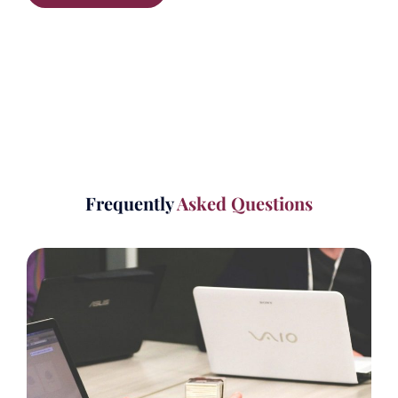
Frequently
Asked Questions