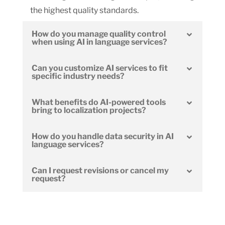
the highest quality standards.
How do you manage quality control
when using AI in language services?
Can you customize AI services to fit
specific industry needs?
What benefits do AI-powered tools
bring to localization projects?
How do you handle data security in AI
language services?
Can I request revisions or cancel my
request?