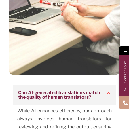
→
Contact Form
Can AI-generated translations match
the quality of human translators?
While AI enhances efficiency, our approach
always involves human translators for
reviewing and refining the output, ensuring