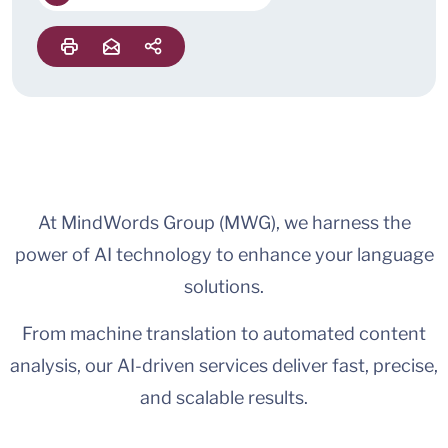
At MindWords Group (MWG), we harness the
power of AI technology to enhance your language
solutions.
From machine translation to automated content
analysis, our AI-driven services deliver fast, precise,
and scalable results.