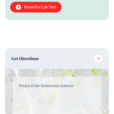
Book For Lab Test
Get Directions