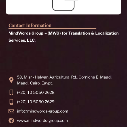
Contact Information
MindWords Group – (MWG) for Translation & Localization
Services, LLC.
59, Misr - Helwan Agricultural Rd., Corniche El Maadi,
Maadi, Cairo, Egypt.
(+20) 10 5050 2628
(+20) 10 5050 2629
info@mindwords-group.com
www.mindwords-group.com