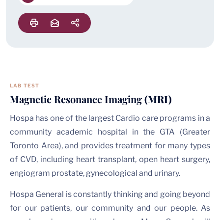
LAB TEST
Magnetic Resonance Imaging
(MRI)
Hospa has one of the largest Cardio care programs in a
community academic hospital in the GTA (Greater
Toronto Area), and provides treatment for many types
of CVD, including heart transplant, open heart surgery,
engiogram prostate, gynecological and urinary.
Hospa General is constantly thinking and going beyond
for our patients, our community and our people. As