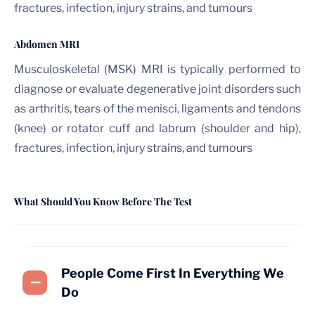
fractures, infection, injury strains, and tumours
Abdomen MRI
Musculoskeletal (MSK) MRI is typically performed to
diagnose or evaluate degenerative joint disorders such
as arthritis, tears of the menisci, ligaments and tendons
(knee) or rotator cuff and labrum (shoulder and hip),
fractures, infection, injury strains, and tumours
What Should You Know Before The Test
People Come First In Everything We
Do