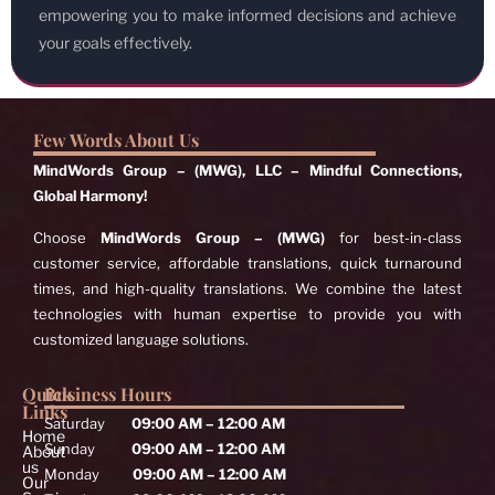
empowering you to make informed decisions and achieve
your goals effectively.
Few Words About Us
MindWords Group – (MWG), LLC – Mindful Connections,
Global Harmony!
Choose
MindWords Group – (MWG)
for best-in-class
customer service, affordable translations, quick turnaround
times, and high-quality translations. We combine the latest
technologies with human expertise to provide you with
customized language solutions.
Quick
Business Hours
Links
Saturday
09:00 AM – 12:00 AM
Home
Sunday
09:00 AM – 12:00 AM
About
us
Monday
09:00 AM – 12:00 AM
Our