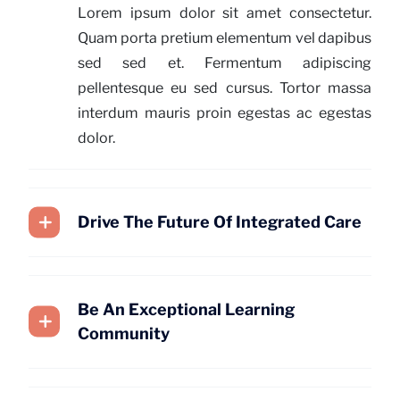
Lorem ipsum dolor sit amet consectetur.
Quam porta pretium elementum vel dapibus
sed sed et. Fermentum adipiscing
pellentesque eu sed cursus. Tortor massa
interdum mauris proin egestas ac egestas
dolor.
Drive The Future Of Integrated Care
Be An Exceptional Learning
Community