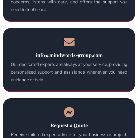
concerns, listens with care, and offers the support you
need to feel heard.
info@mindwords-group.com
Our dedicated experts are always at your service, providing
personalized support and assistance whenever you need
guidance or help.
Request a Quote
Receive tailored expert advice for your business or project,