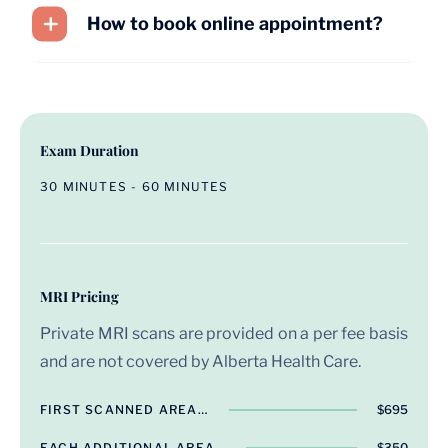
How to book online appointment?
Exam Duration
30 MINUTES - 60 MINUTES
MRI Pricing
Private MRI scans are provided on a per fee basis
and are not covered by Alberta Health Care.
FIRST SCANNED AREA…
$695
EACH ADDITIONAL AREA…
$350