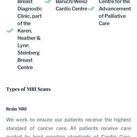
Breast
Baruch/Weisz
Centre for the
Diagnostic
Cardio Centre
Advancement
Clinic, part
of Palliative
of the
Care
Karen,
Heather &
Lynn
Steinberg
Breast
Centre
Types of MRI Scans
Brain MRI
We work to ensure our patients receive the highest
standard of cancer care. All patients receive care
guided by best practice standards of Cardio Care.