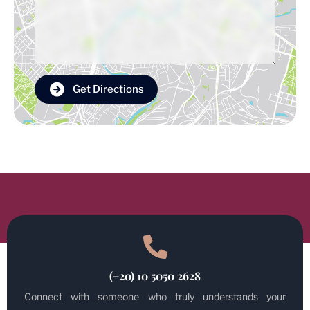
Get Directions
(+20) 10 5050 2628
Connect with someone who truly understands your