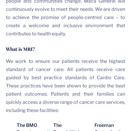
people and communities change, Meca General will
continuously evolve to meet their needs. We are driven
to achieve the promise of people-centred care – to
create a welcome and inclusive environment that
contributes to health equity.
What is MRI?
We work to ensure our patients receive the highest
standard of cancer care. All patients receive care
guided by best practice standards of Cardio Care.
These practices have been shown to provide the best
patient outcomes. Patients and their families can
quickly access a diverse range of cancer care services,
including these facilities:
The BMO
The
Freeman