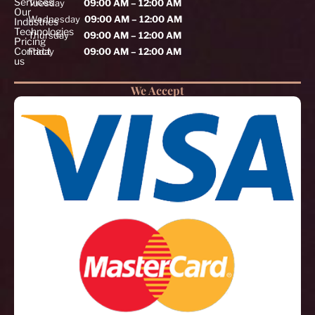
Services
Tuesday
09:00 AM – 12:00 AM
Our
Wednesday
09:00 AM – 12:00 AM
Industries
Technologies
Thursday
09:00 AM – 12:00 AM
Pricing
Contact
Friday
09:00 AM – 12:00 AM
us
We Accept