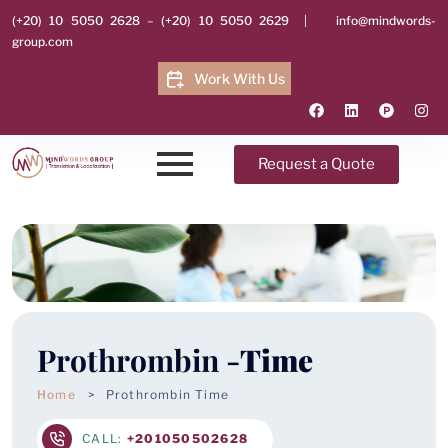
(+20) 10 5050 2628
–
(+20) 10 5050 2629
|
info@mindwords-
group.com
Work With Us
Request a Quote
Prothrombin -
Time
Home
Prothrombin Time
CALL:
+201050502628