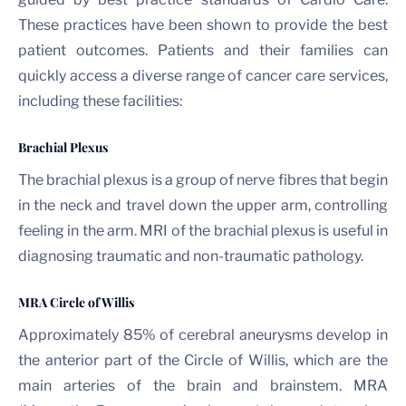
These practices have been shown to provide the best
patient outcomes. Patients and their families can
quickly access a diverse range of cancer care services,
including these facilities:
Brachial Plexus
The brachial plexus is a group of nerve fibres that begin
in the neck and travel down the upper arm, controlling
feeling in the arm. MRI of the brachial plexus is useful in
diagnosing traumatic and non-traumatic pathology.
MRA Circle of Willis
Approximately 85% of cerebral aneurysms develop in
the anterior part of the Circle of Willis, which are the
main arteries of the brain and brainstem. MRA