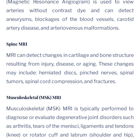
(Magnetic Resonance Angiogram) is used to view
arteries without contrast dye and can detect
aneurysms, blockages of the blood vessels, carotid
artery disease, and arteriovenous malformations.
Spine MRI
MRI can detect changes in cartilage and bone structure
resulting from injury, disease, or aging. These changes
may include: herniated discs, pinched nerves, spinal
tumors, spinal cord compression, and fractures.
Musculoskeletal (MSK) MRI
Musculoskeletal (MSK) MRI is typically performed to
diagnose or evaluate degenerative joint disorders such
as arthritis, tears of the menisci, ligaments and tendons
(knee) or rotator cuff and labrum (shoulder and hip),