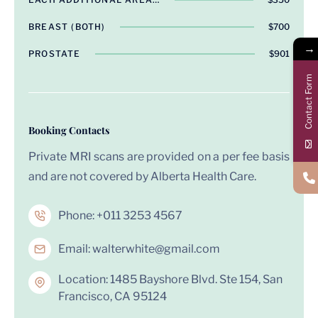
BREAST (BOTH)
$700
→
PROSTATE
$901
Contact Form
Booking Contacts
Private MRI scans are provided on a per fee basis
and are not covered by Alberta Health Care.
Phone:
+011 3253 4567
Email:
walterwhite@gmail.com
Location: 1485 Bayshore Blvd. Ste 154, San
Francisco, CA 95124